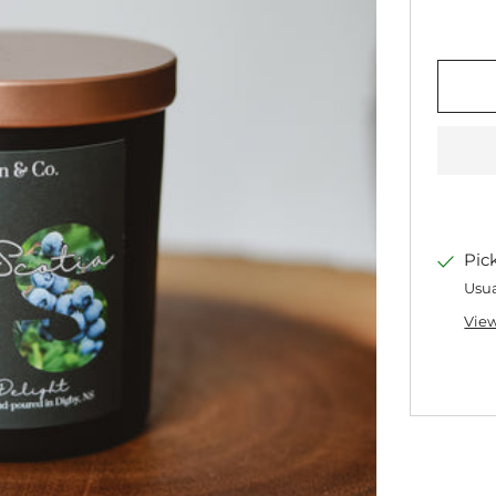
Pic
Usua
View