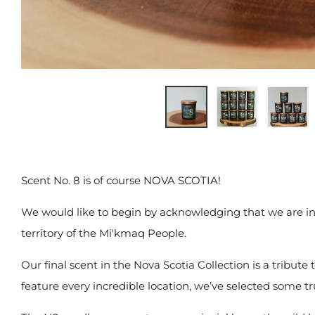
Scent No. 8 is of course NOVA SCOTIA!
We would like to begin by acknowledging that we are in
territory of the Mi'kmaq People.
Our final scent in the Nova Scotia Collection is a tribute
feature every incredible location, we’ve selected some t