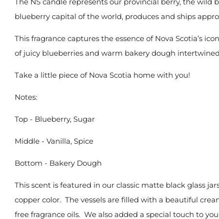
The
NS candle represents our provincial berry, the wild 
blueberry capital of the world, produces and ships appr
This fragrance captures the essence of Nova Scotia’s ico
of juicy blueberries and warm bakery dough intertwined 
Take a little piece of Nova Scotia home with you!
Notes:
Top -
Blueberry, Sugar
Middle -
Vanilla, Spice
Bottom -
Bakery Dough
This scent is featured in our classic
matte black glass jar
copper color. The vessels are filled with
a beautiful crea
free
fragrance oils. We also added a special touch to you