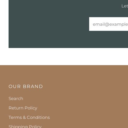
Let
Email
OUR BRAND
Search
Return Policy
Terms & Conditions
Shipping Policy