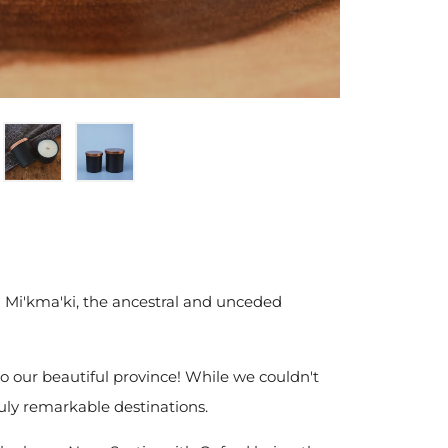
 Mi'kma'ki, the ancestral and unceded
 to our beautiful province! While we couldn't
ruly remarkable destinations.