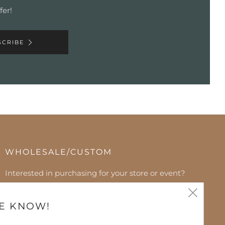
fer!
SCRIBE
WHOLESALE/CUSTOM
Interested in purchasing for your store or event?
Please contact us to discuss. We can't wait to hear
Clos
from you!
HE KNOW!
(esc