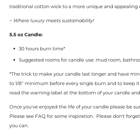
traditional cotton wick to a more unique and appealing
~ Where luxury meets sustainability!
5.5 oz Candle:
30 hours burn time*
Suggested rooms for candle use: mud room, bathr
*The trick to make your candle last longer and have min
to 1/8" minimum before every single burn and to keep it l
read the warning label at the bottom of your candle a
Once you've enjoyed the life of your candle please be su
Please see FAQ for some inspiration.
Please don't forget
you can.