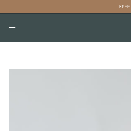
FREE 
Menu