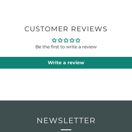
CUSTOMER REVIEWS
Be the first to write a review
Write a review
NEWSLETTER