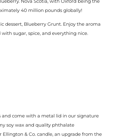
blueberry. Nova Scotia, with Oxford being the
oximately 40 million pounds globally!
nic dessert, Blueberry Grunt. Enjoy the aroma
with sugar, spice, and everything nice.
s and come with a metal lid in our signature
my soy
wax and quality phthalate
r Ellington & Co. candle, an upgrade from the