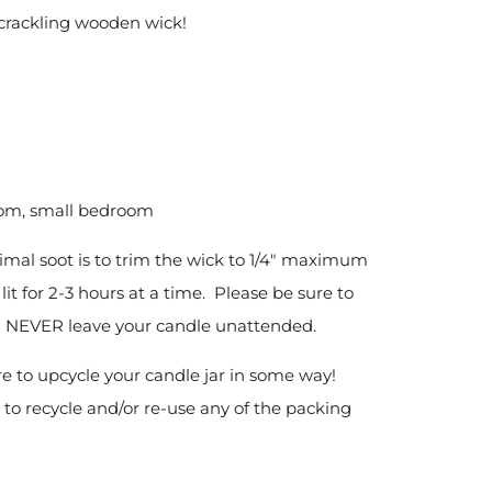
 crackling wooden wick!
oom, small bedroom
imal soot is to trim the wick to 1/4" maximum
it for 2-3 hours at a time. Please be sure to
nd NEVER leave your candle unattended.
re to upcycle your candle jar in some way!
 to recycle and/or re-use any of the packing