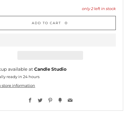
only
2
left in stock
ADD TO CART
kup available at
Candle Studio
lly ready in 24 hours
 store information
Facebook
Twitter
Pinterest
Fancy
Email