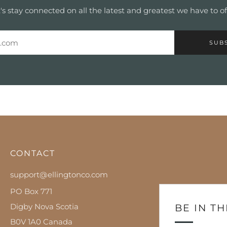
's stay connected on all the latest and greatest we have to of
SUB
CONTACT
support@ellingtonco.com
PO Box 771
Digby Nova Scotia
BE IN T
B0V 1A0 Canada