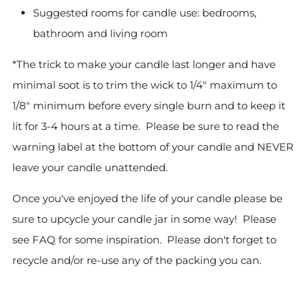
Suggested rooms for candle use: bedrooms,
bathroom and living room
*The trick to make your candle last longer and have
minimal soot is to trim the wick to 1/4" maximum to
1/8" minimum before every single burn and to keep it
lit for 3-4 hours at a time. Please be sure to read the
warning label at the bottom of your candle and NEVER
leave your candle unattended.
Once you've enjoyed the life of your candle please be
sure to upcycle your candle jar in some way! Please
see FAQ for some inspiration.
Please don't forget to
recycle and/or re-use any of the packing you can.