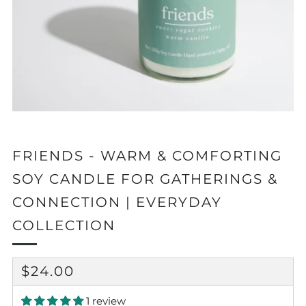
FRIENDS - WARM & COMFORTING
SOY CANDLE FOR GATHERINGS &
CONNECTION | EVERYDAY
COLLECTION
REGULAR
$24.00
PRICE
1 review