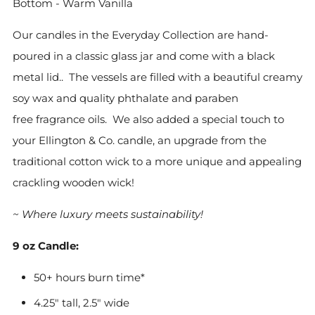
Bottom - Warm Vanilla
Our candles in the Everyday Collection are hand-
poured in a classic glass jar and come with a black
metal lid.. The vessels are filled with
a beautiful creamy
soy
wax and quality phthalate and paraben
free
fragrance oils. We also added a special touch to
your Ellington & Co. candle, an upgrade from the
traditional cotton wick to a more unique and appealing
crackling wooden wick!
~ Where luxury meets sustainability!
9 oz Candle:
50+ hours burn time*
4.25" tall, 2.5" wide