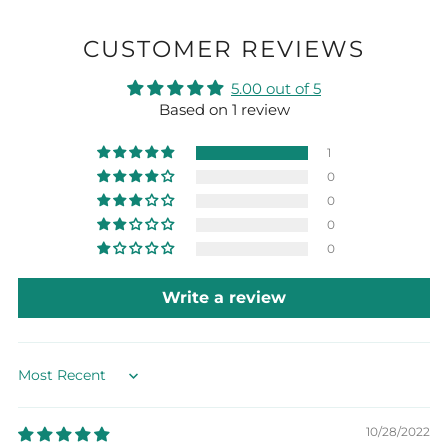
CUSTOMER REVIEWS
5.00 out of 5
Based on 1 review
1
0
0
0
0
Write a review
Sort by
10/28/2022