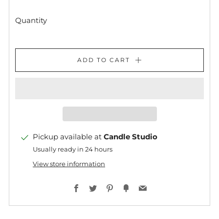
Quantity
ADD TO CART
Pickup available at
Candle Studio
Usually ready in 24 hours
View store information
Facebook
Twitter
Pinterest
Fancy
Email