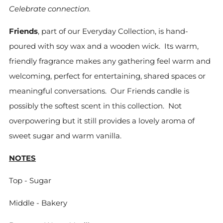
Celebrate connection.
Friends
, part of our Everyday Collection, is hand-
poured with soy wax and a wooden wick. Its warm,
friendly fragrance makes any gathering feel warm and
welcoming, perfect for entertaining, shared spaces or
meaningful conversations. Our Friends candle is
possibly the softest scent in this collection. Not
overpowering but it still provides a lovely aroma of
sweet sugar and warm vanilla.
NOTES
Top - Sugar
Middle - Bakery