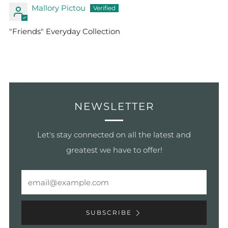
Mallory Pictou
"Friends" Everyday Collection
NEWSLETTER
Let's stay connected on all the latest and
greatest we have to offer!
Email
SUBSCRIBE