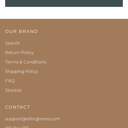
OUR BRAND
Search
Return Policy
Terms & Conditions
Shipping Policy
FAQ
Stockist
CONTACT
support@ellingtonco.com