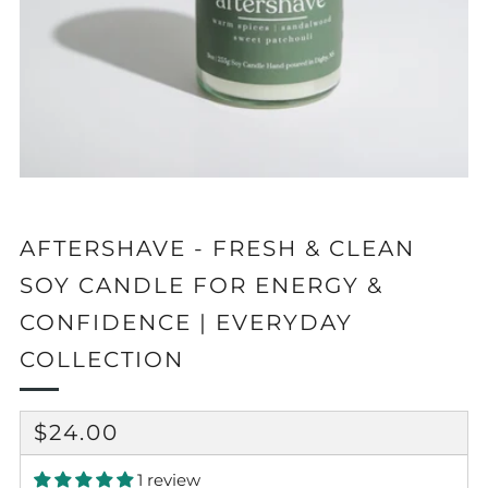
AFTERSHAVE - FRESH & CLEAN
SOY CANDLE FOR ENERGY &
CONFIDENCE | EVERYDAY
COLLECTION
REGULAR
$24.00
PRICE
1 review