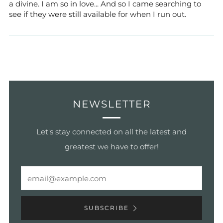
a divine. I am so in love... And so I came searching to
see if they were still available for when I run out.
NEWSLETTER
Let's stay connected on all the latest and
greatest we have to offer!
Email
SUBSCRIBE