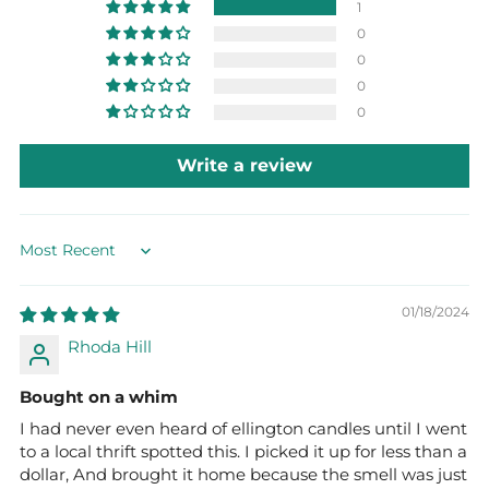
1
0
0
0
0
Write a review
Sort by
01/18/2024
Rhoda Hill
Bought on a whim
I had never even heard of ellington candles until I went
to a local thrift spotted this. I picked it up for less than a
dollar, And brought it home because the smell was just