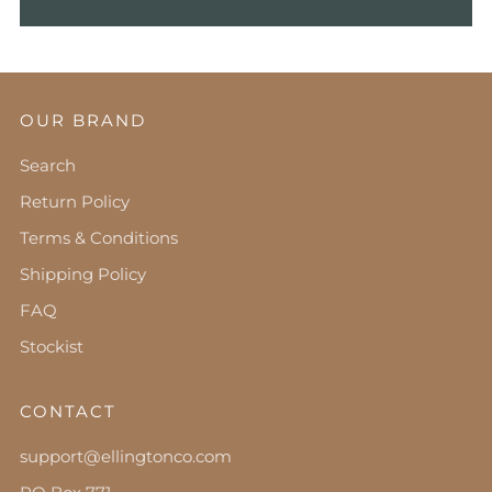
OUR BRAND
Search
Return Policy
Terms & Conditions
Shipping Policy
FAQ
Stockist
CONTACT
support@ellingtonco.com