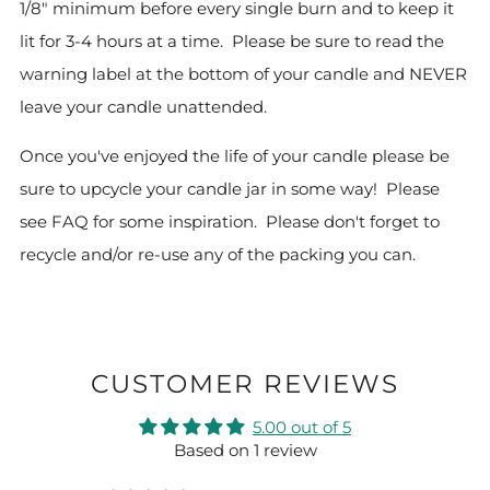
1/8" minimum before every single burn and to keep it
lit for 3-4 hours at a time. Please be sure to read the
warning label at the bottom of your candle and NEVER
leave your candle unattended.
Once you've enjoyed the life of your candle please be
sure to upcycle your candle jar in some way! Please
see FAQ for some inspiration.
Please don't forget to
recycle and/or re-use any of the packing you can.
CUSTOMER REVIEWS
5.00 out of 5
Based on 1 review