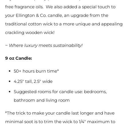
free
fragrance oils. We also added a special touch to
your Ellington & Co. candle, an upgrade from the
traditional cotton wick to a more unique and appealing
crackling wooden wick!
~ Where luxury meets sustainability!
9 oz Candle:
50+ hours burn time*
4.25" tall, 2.5" wide
Suggested rooms for candle use: bedrooms,
bathroom and living room
*The trick to make your candle last longer and have
minimal soot is to trim the wick to 1/4" maximum to