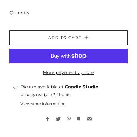
Quantity
ADD TO CART
More payment options
Pickup available at
Candle Studio
Usually ready in 24 hours
View store information
Facebook
Twitter
Pinterest
Fancy
Email