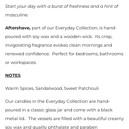
Start your day with a burst of freshness and a hint of
masculine.
Aftershave,
part of our Everyday Collection, is hand-
poured with soy wax and a wooden wick. Its crisp,
invigorating fragrance evokes clean mornings and
renewed confidence. Perfect for bedrooms, bathrooms
or workspaces.
NOTES
Warm Spices, Sandalwood, Sweet Patchouli
Our candles in the Everyday Collection are hand-
poured in a classic glass jar and come with a black
metal lid.. The vessels are filled with
a beautiful creamy
soy
wax and quality phthalate and paraben